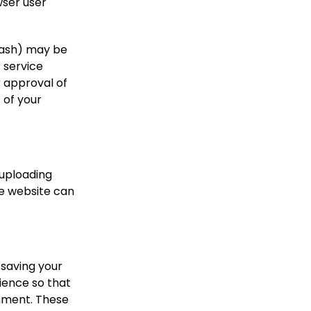
wser user
hash) may be
r service
r approval of
 of your
 uploading
he website can
 saving your
ience so that
omment. These