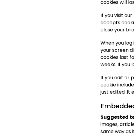
cookies will la
If you visit o
accepts cooki
close your br
When you log i
your screen di
cookies last f
weeks. If you 
If you edit or 
cookie include
just edited. It 
Embedded 
Suggested te
images, artic
same way as if