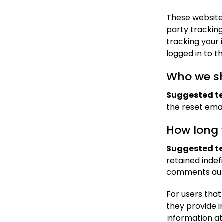
These website
party trackin
tracking your
logged in to t
Who we sh
Suggested te
the reset emai
How long 
Suggested te
retained indef
comments auto
For users that
they provide in
information a