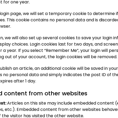
st for one year.
ur login page, we will set a temporary cookie to determine 
es. This cookie contains no personal data and is discard
owser.
n, we will also set up several cookies to save your login 
splay choices. Login cookies last for two days, and scree
or a year. If you select “Remember Me”, your login will pers
log out of your account, the login cookies will be removed.
publish an article, an additional cookie will be saved in you
s no personal data and simply indicates the post ID of the
expires after 1 day.
content from other websites
xt:
Articles on this site may include embedded content (e
les, etc.). Embedded content from other websites behaves
 the visitor has visited the other website.