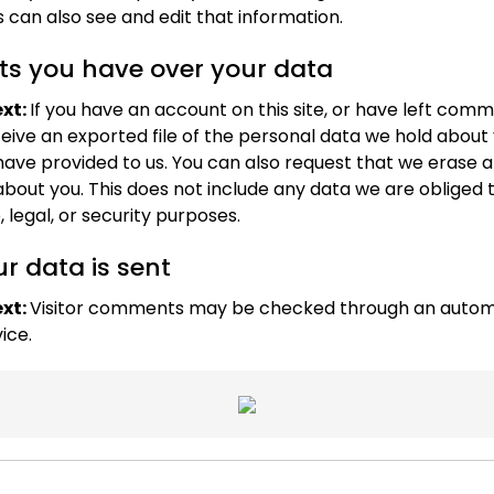
 can also see and edit that information.
ts you have over your data
xt:
If you have an account on this site, or have left com
eive an exported file of the personal data we hold about 
have provided to us. You can also request that we erase 
bout you. This does not include any data we are obliged 
, legal, or security purposes.
r data is sent
xt:
Visitor comments may be checked through an auto
ice.