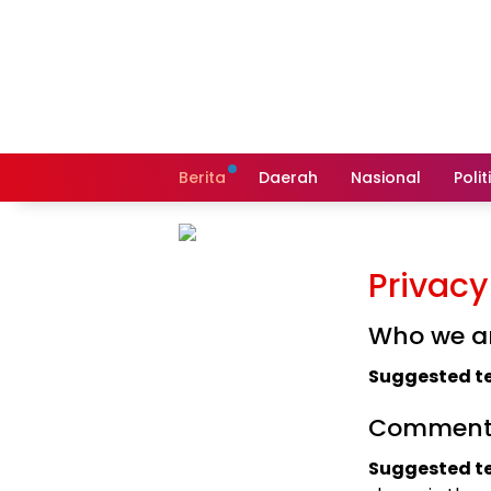
Langsung
ke
konten
Berita
Daerah
Nasional
Polit
Privacy
Who we a
Suggested te
Comment
Suggested te