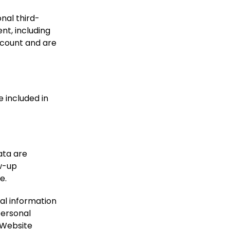
nal third-
nt, including
ccount and are
e included in
ata are
ow-up
e.
nal information
 personal
 Website