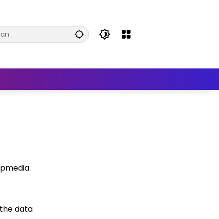
wpmedia.
 the data