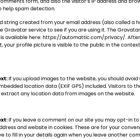
comments form, and also the visitor’s IP address and bro
to help spam detection.
 string created from your email address (also called a 
e Gravatar service to see if you are using it. The Gravata
 is available here: https://automattic.com/privacy/. Afte
your profile picture is visible to the public in the context
xt:
If you upload images to the website, you should avoid
mbedded location data (EXIF GPS) included. Visitors to t
extract any location data from images on the website.
xt:
If you leave a comment on our site you may opt-in to
ddress and website in cookies. These are for your conven
e to fill in your details again when you leave another c