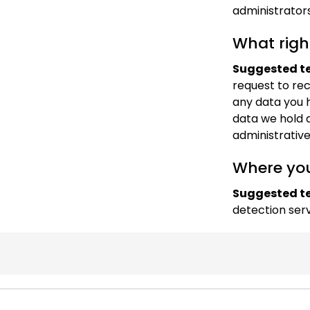
administrators
What righ
Suggested te
request to rec
any data you 
data we hold a
administrative
Where you
Suggested te
detection serv