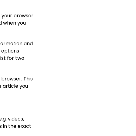
if your browser
ed when you
information and
n options
ist for two
r browser. This
 article you
.g. videos,
 in the exact