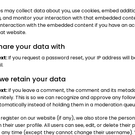
s may collect data about you, use cookies, embed additio
g, and monitor your interaction with that embedded conte
 interaction with the embedded content if you have an a
hat website.
are your data with
xt:
If you request a password reset, your IP address will b
l.
we retain your data
xt:
If you leave a comment, the comment and its metad
initely. This is so we can recognize and approve any foll
matically instead of holding them in a moderation queu
 register on our website (if any), we also store the perso
 their user profile. All users can see, edit, or delete their
t any time (except they cannot change their username).