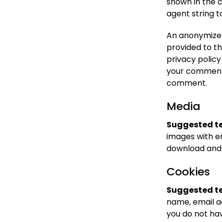
shown in the 
agent string 
An anonymized
provided to th
privacy policy
your comment, 
comment.
Media
Suggested te
images with e
download and 
Cookies
Suggested te
name, email a
you do not hav