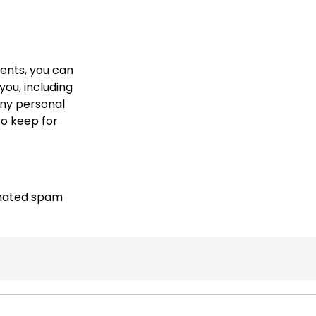
ments, you can
you, including
any personal
to keep for
mated spam