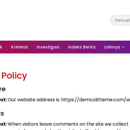
ik
Kriminal
Investigasi
Indeks Berita
Lainnya
 Policy
re
xt:
Our website address is: https://demo.idtheme.com/
s
xt:
When visitors leave comments on the site we collect